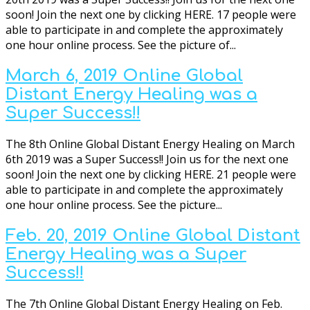
soon! Join the next one by clicking HERE. 17 people were
able to participate in and complete the approximately
one hour online process. See the picture of...
March 6, 2019 Online Global
Distant Energy Healing was a
Super Success!!
The 8th Online Global Distant Energy Healing on March
6th 2019 was a Super Success!! Join us for the next one
soon! Join the next one by clicking HERE. 21 people were
able to participate in and complete the approximately
one hour online process. See the picture...
Feb. 20, 2019 Online Global Distant
Energy Healing was a Super
Success!!
The 7th Online Global Distant Energy Healing on Feb.