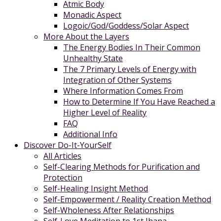
Atmic Body
Monadic Aspect
Logoic/God/Goddess/Solar Aspect
More About the Layers
The Energy Bodies In Their Common
Unhealthy State
The 7 Primary Levels of Energy with
Integration of Other Systems
Where Information Comes From
How to Determine If You Have Reached a
Higher Level of Reality
FAQ
Additional Info
Discover Do-It-YourSelf
All Articles
Self-Clearing Methods for Purification and
Protection
Self-Healing Insight Method
Self-Empowerment / Reality Creation Method
Self-Wholeness After Relationships