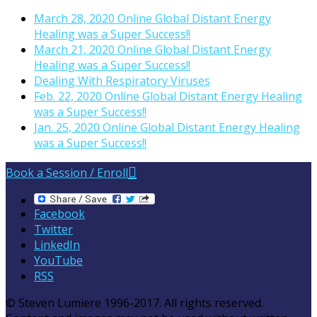
March 28, 2020 Online Global Distant Energy
Healing was a Super Success!!
March 21, 2020 Online Global Distant Energy
Healing was a Super Success!!
Dealing With Respiratory Viruses
Feb. 22, 2020 Online Global Distant Energy Healing
was a Super Success!!
Jan. 25, 2020 Online Global Distant Energy Healing
was a Super Success!!
Book a Session / Enroll
Facebook
Twitter
LinkedIn
YouTube
RSS
© Steven Lumiere 1996-2017. All rights reserved.