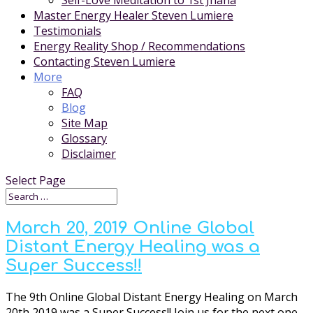
Self-Love Meditation to 1st Jhana
Master Energy Healer Steven Lumiere
Testimonials
Energy Reality Shop / Recommendations
Contacting Steven Lumiere
More
FAQ
Blog
Site Map
Glossary
Disclaimer
Select Page
March 20, 2019 Online Global
Distant Energy Healing was a
Super Success!!
The 9th Online Global Distant Energy Healing on March
20th 2019 was a Super Success!! Join us for the next one