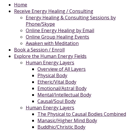
Home
Receive Energy Healing / Consulting
Energy Healing & Consulting Sessions by
Phone/Skype
Online Energy Healing by Email
Online Group Healing Events
Awaken with Meditation
Book a Session / Enroll
Explore the Human Energy Fields
Human Energy Layers
Overview of All Layers
Physical Body
Etheric/Vital Body
Emotional/Astral Body
Mental/Intellectual Body
Causal/Soul Body
Human Energy Layers
The Physical to Causal Bodies Combined
Manasic/Higher Mind Body
Buddhic/Christic Body