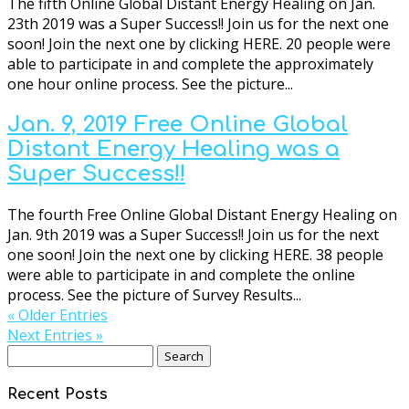
The fifth Online Global Distant Energy Healing on Jan.
23th 2019 was a Super Success!! Join us for the next one
soon! Join the next one by clicking HERE. 20 people were
able to participate in and complete the approximately
one hour online process. See the picture...
Jan. 9, 2019 Free Online Global
Distant Energy Healing was a
Super Success!!
The fourth Free Online Global Distant Energy Healing on
Jan. 9th 2019 was a Super Success!! Join us for the next
one soon! Join the next one by clicking HERE. 38 people
were able to participate in and complete the online
process. See the picture of Survey Results...
« Older Entries
Next Entries »
Search
for:
Recent Posts