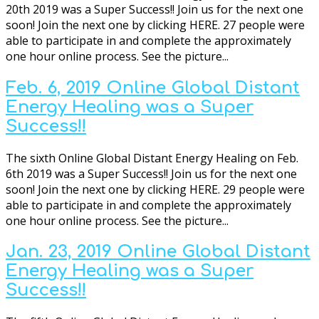
20th 2019 was a Super Success!! Join us for the next one
soon! Join the next one by clicking HERE. 27 people were
able to participate in and complete the approximately
one hour online process. See the picture...
Feb. 6, 2019 Online Global Distant
Energy Healing was a Super
Success!!
The sixth Online Global Distant Energy Healing on Feb.
6th 2019 was a Super Success!! Join us for the next one
soon! Join the next one by clicking HERE. 29 people were
able to participate in and complete the approximately
one hour online process. See the picture...
Jan. 23, 2019 Online Global Distant
Energy Healing was a Super
Success!!