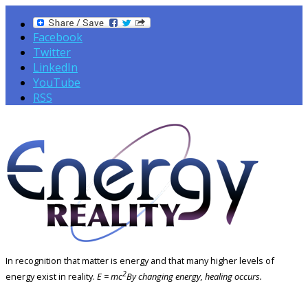
Facebook
Twitter
LinkedIn
YouTube
RSS
In recognition that matter is energy and that many higher levels of
2
energy exist in reality.
E = mc
By changing energy, healing occurs.