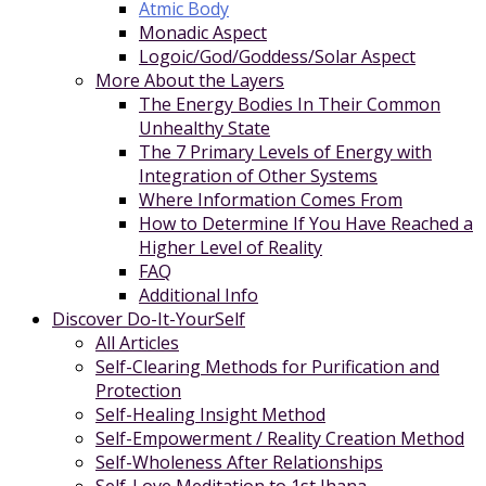
Atmic Body
Monadic Aspect
Logoic/God/Goddess/Solar Aspect
More About the Layers
The Energy Bodies In Their Common
Unhealthy State
The 7 Primary Levels of Energy with
Integration of Other Systems
Where Information Comes From
How to Determine If You Have Reached a
Higher Level of Reality
FAQ
Additional Info
Discover Do-It-YourSelf
All Articles
Self-Clearing Methods for Purification and
Protection
Self-Healing Insight Method
Self-Empowerment / Reality Creation Method
Self-Wholeness After Relationships