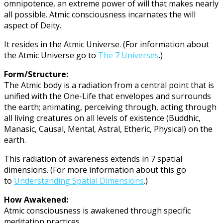
omnipotence, an extreme power of will that makes nearly
all possible. Atmic consciousness incarnates the will
aspect of Deity.
It resides in the Atmic Universe. (For information about
the Atmic Universe go to
The 7 Universes
.)
Form/Structure:
The Atmic body is a radiation from a central point that is
unified with the One-Life that envelopes and surrounds
the earth; animating, perceiving through, acting through
all living creatures on all levels of existence (Buddhic,
Manasic, Causal, Mental, Astral, Etheric, Physical) on the
earth.
This radiation of awareness extends in 7 spatial
dimensions. (For more information about this go
to
Understanding Spatial Dimensions
.)
How Awakened:
Atmic consciousness is awakened through specific
meditation practices.