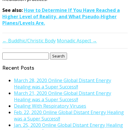
See also:
How to Determine If You Have Reached a
Higher Level of Reality, and What Pseudo-Higher
Planes/Levels Are.
←
Buddhic/Christic Body
Monadic Aspect
→
Search
for:
Recent Posts
March 28, 2020 Online Global Distant Energy
Healing was a Super Success!!
March 21, 2020 Online Global Distant Energy
Healing was a Super Success!!
Dealing With Respiratory Viruses
Feb. 22, 2020 Online Global Distant Energy Healing
was a Super Success!!
Jan. 25, 2020 Online Global Distant Energy Healing