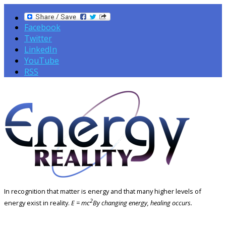
Facebook
Twitter
LinkedIn
YouTube
RSS
In recognition that matter is energy and that many higher levels of
2
energy exist in reality.
E = mc
By changing energy, healing occurs.