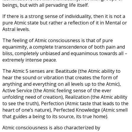
beings, but with all pervading life itself.
If there is a strong sense of individuality, then it is not a
pure Atmic state but rather a reflection of it in Mental or
Astral levels.
The feeling of Atmic consciousness is that of pure
equanimity, a complete transcendence of both pain and
bliss, completely unbiased and equanimous towards all –
extremely intense peace.
The Atmic 5 senses are: Beatitude (the Atmic ability to
hear the sound or vibration that creates the form of
anything and everything on all levels up to the Atmic),
Active Service (the Atmic feeling sense of the ever
unfolding need of creation), Realization (the Atmic ability
to see the truth), Perfection (Atmic taste that leads to the
heart of one’s nature), Perfected Knowledge (Atmic smell
that guides a being to its source, its true home).
Atmic consciousness is also characterized by