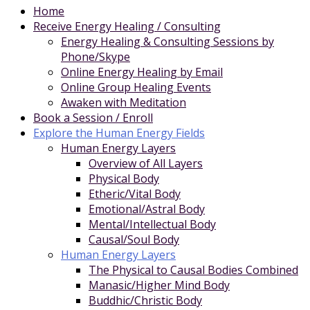
Home
Receive Energy Healing / Consulting
Energy Healing & Consulting Sessions by
Phone/Skype
Online Energy Healing by Email
Online Group Healing Events
Awaken with Meditation
Book a Session / Enroll
Explore the Human Energy Fields
Human Energy Layers
Overview of All Layers
Physical Body
Etheric/Vital Body
Emotional/Astral Body
Mental/Intellectual Body
Causal/Soul Body
Human Energy Layers
The Physical to Causal Bodies Combined
Manasic/Higher Mind Body
Buddhic/Christic Body