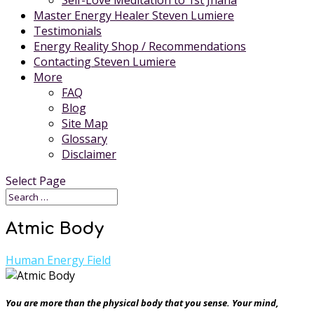
Self-Love Meditation to 1st Jhana
Master Energy Healer Steven Lumiere
Testimonials
Energy Reality Shop / Recommendations
Contacting Steven Lumiere
More
FAQ
Blog
Site Map
Glossary
Disclaimer
Select Page
Atmic Body
Human Energy Field
You are more than the physical body that you sense. Your mind,