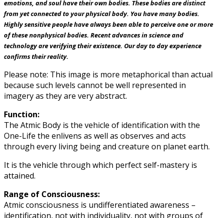
emotions, and soul have their own bodies. These bodies are distinct
from yet connected to your physical body. You have many bodies.
Highly sensitive people have always been able to perceive one or more
of these nonphysical bodies. Recent advances in science and
technology are verifying their existence. Our day to day experience
confirms their reality.
Please note: This image is more metaphorical than actual
because such levels cannot be well represented in
imagery as they are very abstract.
Function:
The Atmic Body is the vehicle of identification with the
One-Life the enlivens as well as observes and acts
through every living being and creature on planet earth.
It is the vehicle through which perfect self-mastery is
attained.
Range of Consciousness:
Atmic consciousness is undifferentiated awareness –
identification, not with individuality, not with groups of