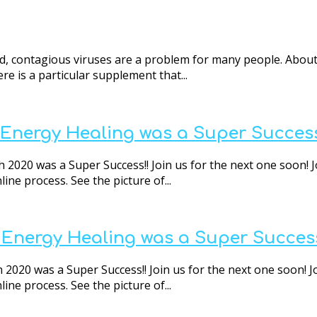
d, contagious viruses are a problem for many people. About
re is a particular supplement that...
t Energy Healing was a Super Success
 2020 was a Super Success!! Join us for the next one soon! J
ne process. See the picture of...
t Energy Healing was a Super Success
 2020 was a Super Success!! Join us for the next one soon! J
ne process. See the picture of...