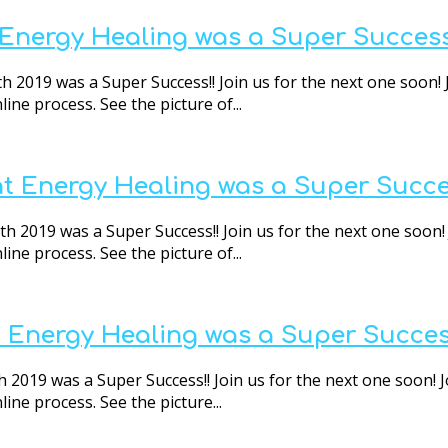
t Energy Healing was a Super Success
h 2019 was a Super Success!! Join us for the next one soon! 
ne process. See the picture of...
nt Energy Healing was a Super Succe
 2019 was a Super Success!! Join us for the next one soon! 
ne process. See the picture of...
t Energy Healing was a Super Succes
2019 was a Super Success!! Join us for the next one soon! J
ne process. See the picture...