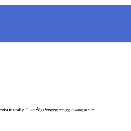
2
xist in reality.
E = mc
By changing energy, healing occurs.