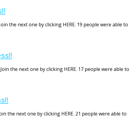
!!
Join the next one by clicking HERE. 19 people were able to
ss!!
Join the next one by clicking HERE. 17 people were able to
s!!
oin the next one by clicking HERE. 21 people were able to