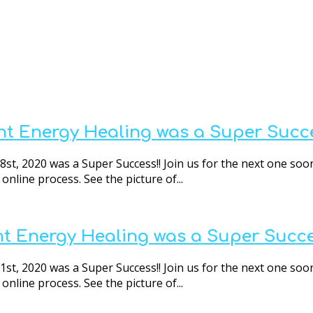
nt Energy Healing was a Super Succe
t, 2020 was a Super Success!! Join us for the next one soon
nline process. See the picture of...
nt Energy Healing was a Super Succe
t, 2020 was a Super Success!! Join us for the next one soon
nline process. See the picture of...