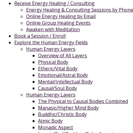
Receive Energy Healing / Consulting
Energy Healing & Consulting Sessions by Phon
Online Energy Healing by Email
Online Group Healing Events
Awaken with Meditation
Book a Session / Enroll
Explore the Human Energy Fields
Human Energy Layers
Overview of All Layers
Physical Body
Etheric/Vital Body
Emotional/Astral Body
Mental/Intellectual Body
Causal/Soul Body
Human Energy Layers
The Physical to Causal Bodies Combined
Manasic/Higher Mind Body
Buddhic/Christic Body
Atmic Body
Monadic Aspect