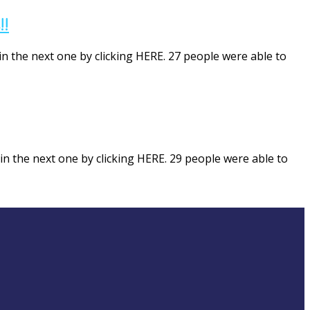
!!
in the next one by clicking HERE. 27 people were able to
in the next one by clicking HERE. 29 people were able to