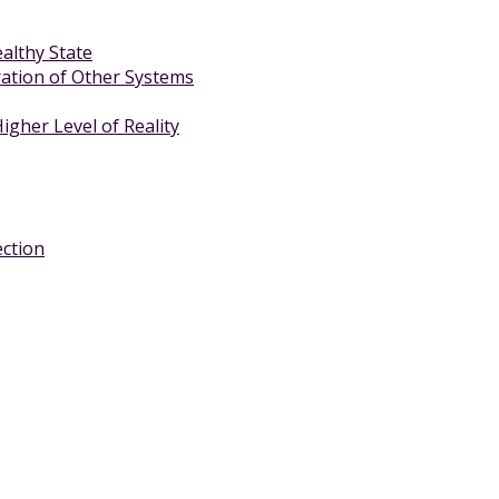
althy State
ration of Other Systems
gher Level of Reality
ection