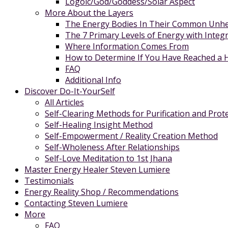
Logoic/God/Goddess/Solar Aspect
More About the Layers
The Energy Bodies In Their Common Unhe
The 7 Primary Levels of Energy with Integ
Where Information Comes From
How to Determine If You Have Reached a Hi
FAQ
Additional Info
Discover Do-It-YourSelf
All Articles
Self-Clearing Methods for Purification and Prot
Self-Healing Insight Method
Self-Empowerment / Reality Creation Method
Self-Wholeness After Relationships
Self-Love Meditation to 1st Jhana
Master Energy Healer Steven Lumiere
Testimonials
Energy Reality Shop / Recommendations
Contacting Steven Lumiere
More
FAQ