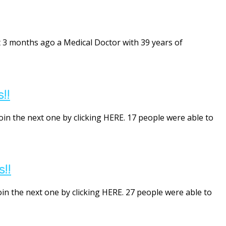
 3 months ago a Medical Doctor with 39 years of
!!
oin the next one by clicking HERE. 17 people were able to
!!
oin the next one by clicking HERE. 27 people were able to