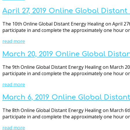
April 27, 2019 Online Global Distan
The 10th Online Global Distant Energy Healing on April 27t
participate in and complete the approximately one hour onli
read more
March 20, 2019 Online Global Dista
The 9th Online Global Distant Energy Healing on March 20th
participate in and complete the approximately one hour onli
read more
March 6, 2019 Online Global Distan
The 8th Online Global Distant Energy Healing on March 6th 
participate in and complete the approximately one hour onli
read more