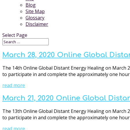
Blog
Site Map
Glossary
Disclaimer
Select Page
March 28, 2020 Online Global Dista
The 14th Online Global Distant Energy Healing on March 28s
to participate in and complete the approximately one hour o
read more
March 21, 2020 Online Global Dista
The 13th Online Global Distant Energy Healing on March 21s
to participate in and complete the approximately one hour o
read more