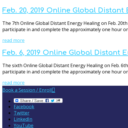
Feb. 20, 2019 Online Global Distant
The 7th Online Global Distant Energy Healing on Feb. 20th 
participate in and complete the approximately one hour onli
read more
Feb. 6, 2019 Online Global Distant 
The sixth Online Global Distant Energy Healing on Feb. 6th 
participate in and complete the approximately one hour onli
read more
Book a Session / Enroll
Facebook
Twitter
LinkedIn
YouTube