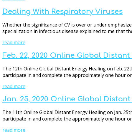
Dealing With Respiratory Viruses
Whether the significance of CV is over or under emphasize
specialization in infectious disease explained to me that the
read more
Feb. 22, 2020 Online Global Distan
The 12th Online Global Distant Energy Healing on Feb. 22th
participate in and complete the approximately one hour onli
read more
Jan. 25, 2020 Online Global Distan
The 11th Online Global Distant Energy Healing on Jan. 25th
participate in and complete the approximately one hour onli
read more