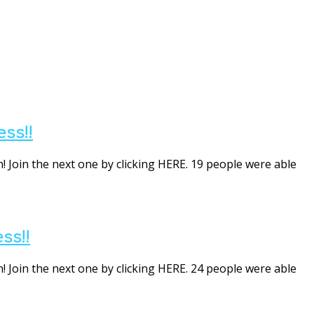
ss!!
! Join the next one by clicking HERE. 19 people were able
ss!!
! Join the next one by clicking HERE. 24 people were able