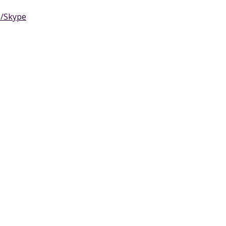
e/Skype