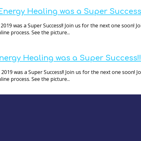
 Energy Healing was a Super Success
2019 was a Super Success!! Join us for the next one soon! Jo
ne process. See the picture...
Energy Healing was a Super Success!!
2019 was a Super Success!! Join us for the next one soon! Jo
ne process. See the picture...