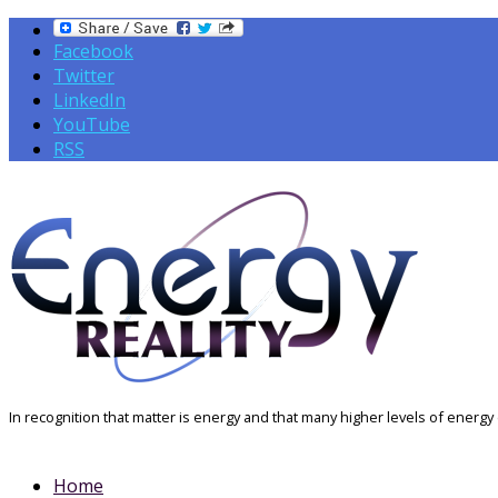
Facebook
Twitter
LinkedIn
YouTube
RSS
In recognition that matter is energy and that many higher levels of energy e
Home