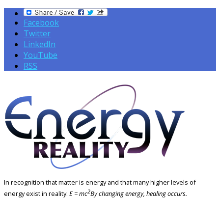
Facebook
Twitter
LinkedIn
YouTube
RSS
In recognition that matter is energy and that many higher levels of
2
energy exist in reality.
E = mc
By changing energy, healing occurs.