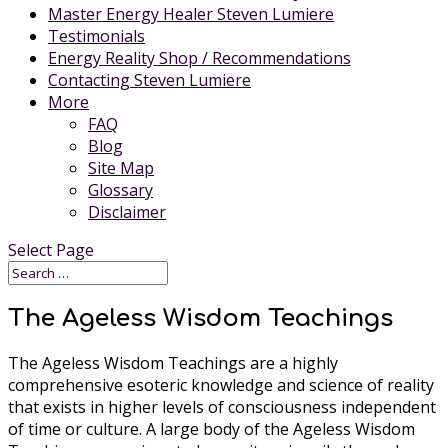
Master Energy Healer Steven Lumiere
Testimonials
Energy Reality Shop / Recommendations
Contacting Steven Lumiere
More
FAQ
Blog
Site Map
Glossary
Disclaimer
Select Page
The Ageless Wisdom Teachings
The Ageless Wisdom Teachings are a highly
comprehensive esoteric knowledge and science of reality
that exists in higher levels of consciousness independent
of time or culture. A large body of the Ageless Wisdom