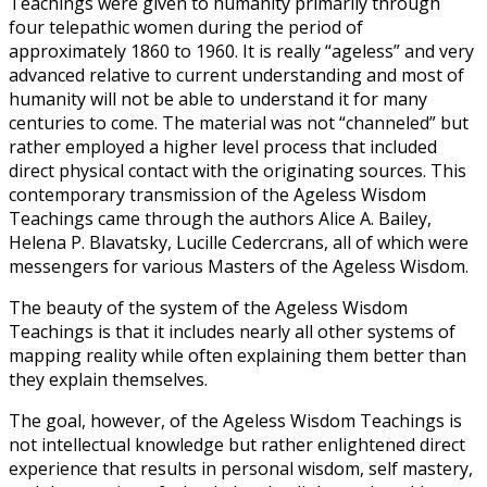
Teachings were given to humanity primarily through
four telepathic women during the period of
approximately 1860 to 1960. It is really “ageless” and very
advanced relative to current understanding and most of
humanity will not be able to understand it for many
centuries to come. The material was not “channeled” but
rather employed a higher level process that included
direct physical contact with the originating sources. This
contemporary transmission of the Ageless Wisdom
Teachings came through the authors Alice A. Bailey,
Helena P. Blavatsky, Lucille Cedercrans, all of which were
messengers for various Masters of the Ageless Wisdom.
The beauty of the system of the Ageless Wisdom
Teachings is that it includes nearly all other systems of
mapping reality while often explaining them better than
they explain themselves.
The goal, however, of the Ageless Wisdom Teachings is
not intellectual knowledge but rather enlightened direct
experience that results in personal wisdom, self mastery,