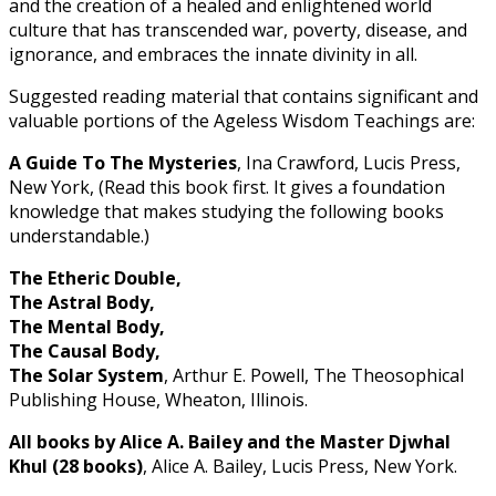
and the creation of a healed and enlightened world
culture that has transcended war, poverty, disease, and
ignorance, and embraces the innate divinity in all.
Suggested reading material that contains significant and
valuable portions of the Ageless Wisdom Teachings are:
A Guide To The Mysteries
, Ina Crawford, Lucis Press,
New York, (Read this book first. It gives a foundation
knowledge that makes studying the following books
understandable.)
The Etheric Double,
The Astral Body,
The Mental Body,
The Causal Body,
The Solar System
, Arthur E. Powell, The Theosophical
Publishing House, Wheaton, Illinois.
All books by Alice A. Bailey and the Master Djwhal
Khul (28 books)
, Alice A. Bailey, Lucis Press, New York.