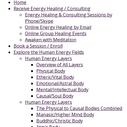
Home
Receive Energy Healing / Consulting
Energy Healing & Consulting Sessions by
Phone/Skype
Online Energy Healing by Email
Online Group Healing Events
Awaken with Meditation
Book a Session / Enroll
Explore the Human Energy Fields
Human Energy Layers
Overview of All Layers
Physical Body
Etheric/Vital Body
Emotional/Astral Body
Mental/Intellectual Body
Causal/Soul Body
Human Energy Layers
The Physical to Causal Bodies Combined
Manasic/Higher Mind Body
Buddhic/Christic Body