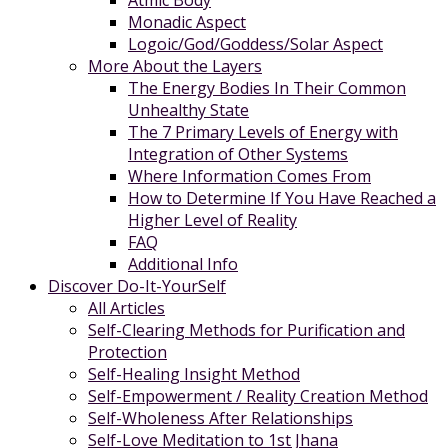
Atmic Body
Monadic Aspect
Logoic/God/Goddess/Solar Aspect
More About the Layers
The Energy Bodies In Their Common
Unhealthy State
The 7 Primary Levels of Energy with
Integration of Other Systems
Where Information Comes From
How to Determine If You Have Reached a
Higher Level of Reality
FAQ
Additional Info
Discover Do-It-YourSelf
All Articles
Self-Clearing Methods for Purification and
Protection
Self-Healing Insight Method
Self-Empowerment / Reality Creation Method
Self-Wholeness After Relationships
Self-Love Meditation to 1st Jhana