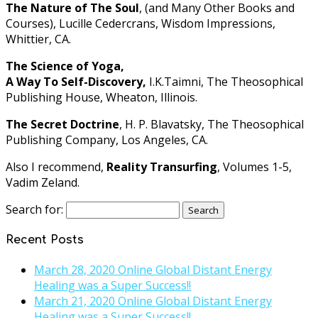
The Nature of The Soul
, (and Many Other Books and
Courses), Lucille Cedercrans, Wisdom Impressions,
Whittier, CA.
The Science of Yoga,
A Way To Self-Discovery,
I.K.Taimni, The Theosophical
Publishing House, Wheaton, Illinois.
The Secret Doctrine
, H. P. Blavatsky, The Theosophical
Publishing Company, Los Angeles, CA.
Also I recommend,
Reality Transurfing
, Volumes 1-5,
Vadim Zeland.
Search for:
Recent Posts
March 28, 2020 Online Global Distant Energy
Healing was a Super Success!!
March 21, 2020 Online Global Distant Energy
Healing was a Super Success!!